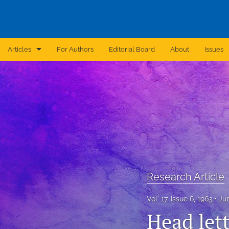
Articles
For Authors
Editorial Board
About
Issues
Announcement
Archive
Brief Report
Case Report
Correction
Research Article
Editorial
Vol. 17, Issue 6, 1963
Ju
In Brief
Head let