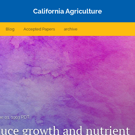
California Agriculture
Blog
Accepted Papers
archive
ne 01, 1963 PDT
tuce growth and nutrient