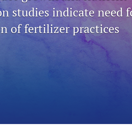
n studies indicate need f
n of fertilizer practices