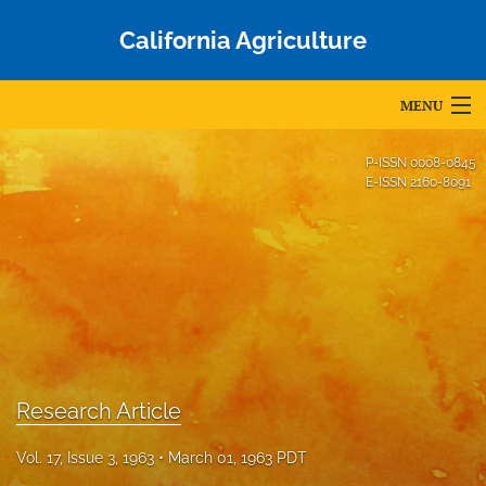
California Agriculture
MENU
Articles
P-ISSN
0008-0845
E-ISSN
2160-8091
For Authors
Editorial Board
About
Issues
Blog
Research Article
Accepted Papers
Vol. 17, Issue 3, 1963
March 01, 1963 PDT