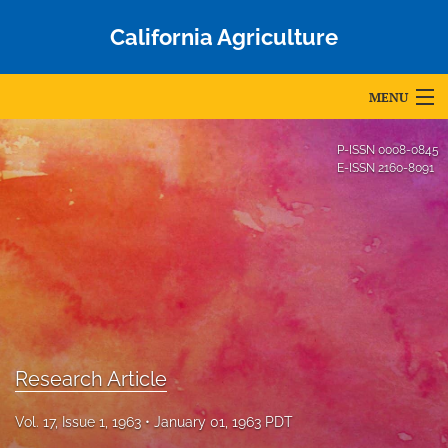
California Agriculture
MENU
Articles
P-ISSN
0008-0845
E-ISSN
2160-8091
For Authors
Editorial Board
About
Issues
Blog
Research Article
Accepted Papers
Vol. 17, Issue 1, 1963
January 01, 1963 PDT