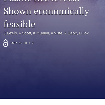
archive
Shown economically
search
feasible
Bluesky
(opens
in
Facebook
D Lewis
, 
V Scott
, 
K Mueller
, 
K Viste
, 
A Babb
, 
D Fox
a
(opens
new
in
RSS
CCBY-NC-ND-4.0
tab)
a
feed
new
(opens
tab)
a
modal
with
a
link
to
feed)