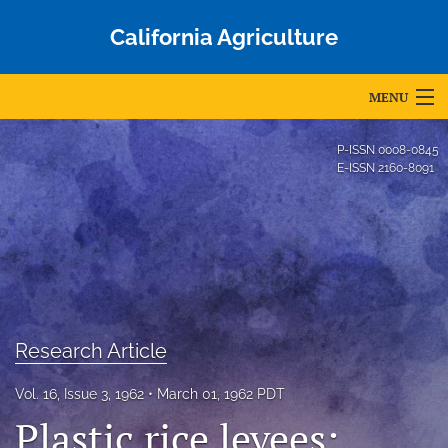
California Agriculture
MENU
Articles
P-ISSN
0008-0845
E-ISSN
2160-8091
For Authors
Editorial Board
About
Issues
Research Article
Blog
Vol. 16, Issue 3, 1962
March 01, 1962 PDT
Accepted Papers
Plastic rice levees: