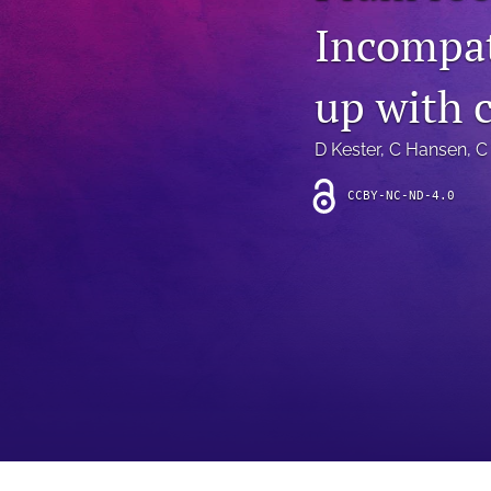
Introduction
Incompat
Letter
up with 
News
D Kester
, 
C Hansen
, 
C
Other
CCBY-NC-ND-4.0
Outlook
Research Article
Research News
Review Article
All