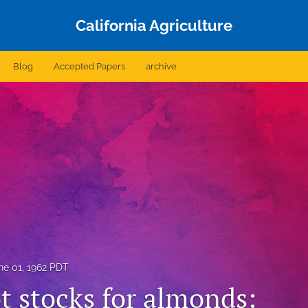
California Agriculture
Blog
Accepted Papers
archive
ne 01, 1962 PDT
t stocks for almonds: