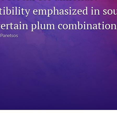
ibility emphasized in so
certain plum combination
 Panetsos