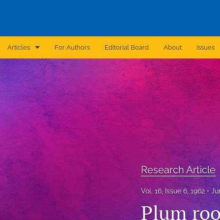
Articles
For Authors
Editorial Board
About
Issues
Announcement
Archive
Brief Report
Case Report
Correction
Research Article
Editorial
Vol. 16, Issue 6, 1962
Ju
In Brief
Plum roo