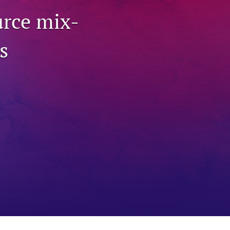
to
urce mix-
fe
s