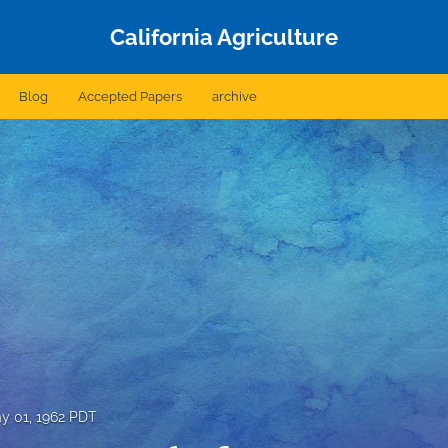
California Agriculture
Blog
Accepted Papers
archive
y 01, 1962 PDT