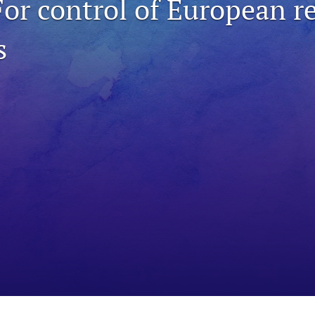
For control of European r
s