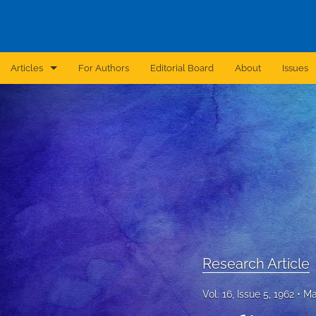
Articles
For Authors
Editorial Board
About
Issues
Announcement
Archive
Brief Report
Case Report
Correction
Editorial
Research Article
In Brief
Vol. 16, Issue 5, 1962
Ma