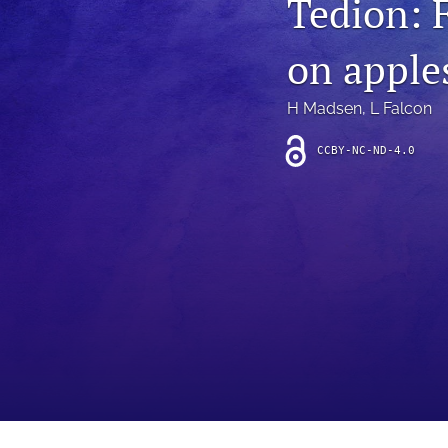
Tedion: 
Introduction
on apple
Letter
News
H Madsen
, 
L Falcon
Other
CCBY-NC-ND-4.0
Outlook
Research Article
Research News
Review Article
All