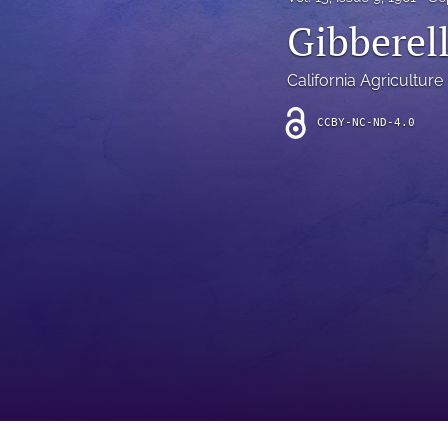
Introduction
Gibberel
Letter
California Agriculture
News
CCBY-NC-ND-4.0
Other
Outlook
Research Article
Research News
Review Article
All