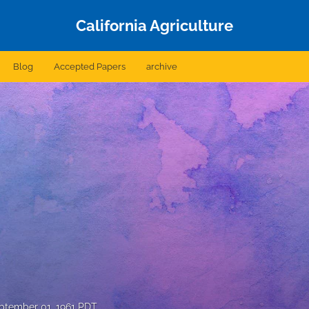
California Agriculture
Blog
Accepted Papers
archive
ptember 01, 1961 PDT