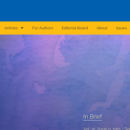
Articles
For Authors
Editorial Board
About
Issues
Announcement
Archive
Brief Report
Case Report
Correction
Editorial
In Brief
In Brief
Vol. 15, Issue 9, 1961
Se