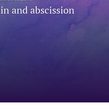
lin and abscission