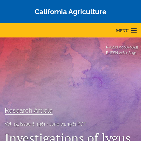
California Agriculture
MENU
Articles
P-ISSN
0008-0845
E-ISSN
2160-8091
For Authors
Editorial Board
About
Issues
Research Article
Blog
Vol. 15, Issue 6, 1961
June 01, 1961 PDT
Accepted Papers
Investigations of lygus