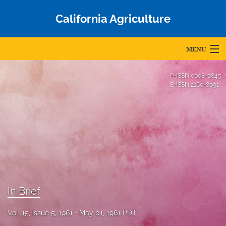
California Agriculture
MENU
Articles
P-ISSN
0008-0845
E-ISSN
2160-8091
For Authors
Editorial Board
About
Issues
Blog
In Brief
Accepted Papers
Vol. 15, Issue 5, 1961
May 01, 1961 PDT