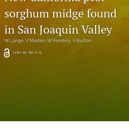
archive
sorghum midge found
search
in San Joaquin Valley
Bluesky
(opens
in
Facebook
W Lange
, 
V Marble
, 
W Pendery
, 
V Burton
a
(opens
new
in
RSS
CCBY-NC-ND-4.0
tab)
a
feed
new
(opens
tab)
a
modal
with
a
link
to
feed)