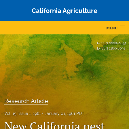
California Agriculture
MENU
Articles
P-ISSN
0008-0845
E-ISSN
2160-8091
For Authors
Editorial Board
About
Issues
Research Article
Blog
Vol. 15, Issue 1, 1961
January 01, 1961 PDT
Accepted Papers
New California pest