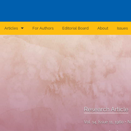
Articles
For Authors
Editorial Board
About
Issues
Announcement
Archive
Brief Report
Case Report
Correction
Editorial
Research Article
In Brief
Vol. 14, Issue 11, 1960
N