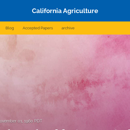
California Agriculture
Blog
Accepted Papers
archive
ovember 01, 1960 PDT