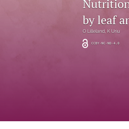
Nutrition
Introduction
by leaf a
Letter
News
O Lilleland
, 
K Uriu
Other
CCBY-NC-ND-4.0
Outlook
Research Article
Research News
Review Article
All