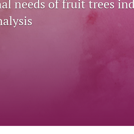
al needs of fruit trees in
nalysis