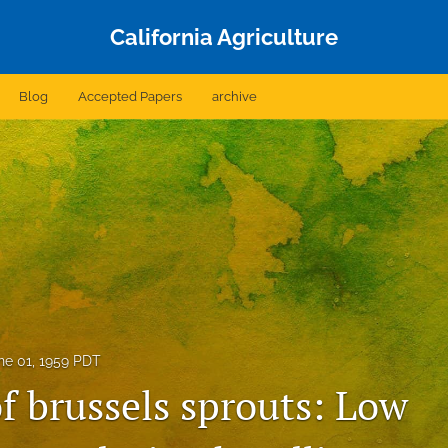
California Agriculture
Blog
Accepted Papers
archive
ne 01, 1959 PDT
f brussels sprouts: Low