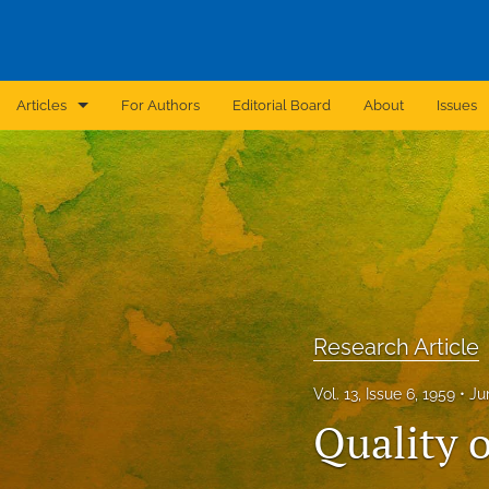
Articles
For Authors
Editorial Board
About
Issues
Announcement
Archive
Brief Report
Case Report
Research Article
Correction
Vol. 13, Issue 6, 1959
Ju
Editorial
Quality o
In Brief