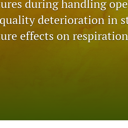
ures during handling ope
quality deterioration in s
ure effects on respiratio