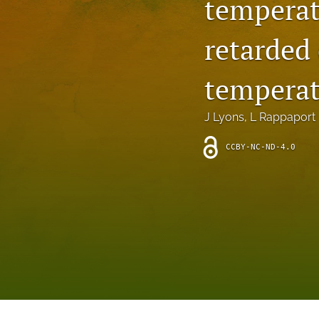
temperat
Introduction
retarded 
Letter
News
temperat
Other
J Lyons
, 
L Rappaport
Outlook
CCBY-NC-ND-4.0
Research Article
Research News
Review Article
All