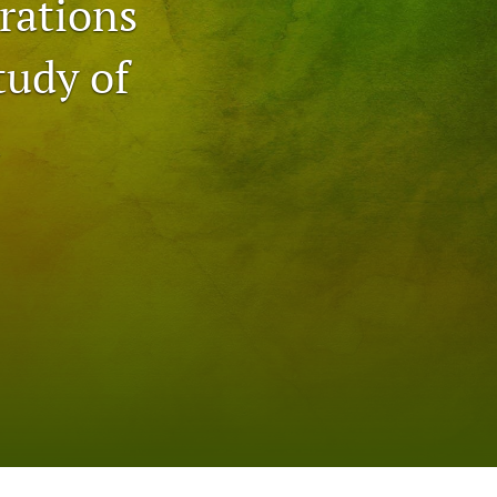
rations
to
tudy of
fe
n