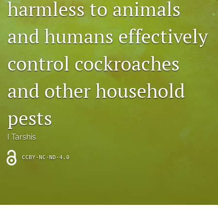
harmless to animals
archive
search
and humans effectively
Bluesky
(opens
control cockroaches
in
Facebook
a
(opens
and other household
new
in
RSS
tab)
a
feed
new
(opens
pests
tab)
a
modal
with
I Tarshis
a
link
CCBY-NC-ND-4.0
to
feed)