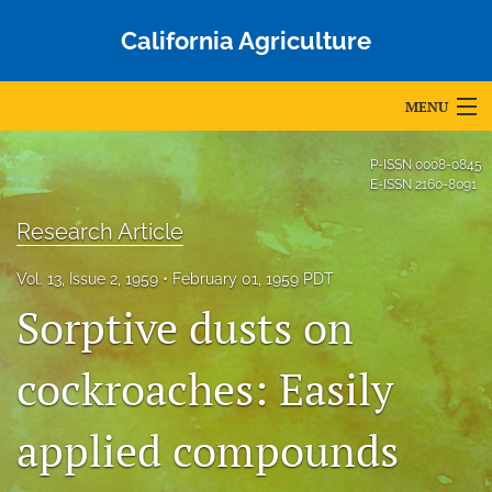
California Agriculture
MENU
Articles
P-ISSN
0008-0845
E-ISSN
2160-8091
For Authors
Research Article
Editorial Board
Vol. 13, Issue 2, 1959
February 01, 1959 PDT
About
Sorptive dusts on
Issues
cockroaches: Easily
Blog
applied compounds
Accepted Papers