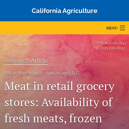
California Agriculture
MENU
Articles
P-ISSN
0008-0845
E-ISSN
2160-8091
For Authors
Research Article
Editorial Board
Vol. 12, Issue 6, 1958
June 01, 1958 PDT
About
Meat in retail grocery
Issues
stores: Availability of
Blog
fresh meats, frozen
Accepted Papers