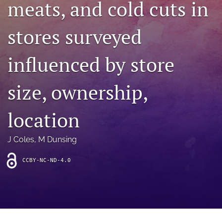
meats, and cold cuts in
archive
search
stores surveyed
Bluesky
(opens
influenced by store
in
Facebook
a
(opens
size, ownership,
new
in
RSS
tab)
a
feed
new
(opens
location
tab)
a
modal
with
J Coles
, 
M Dunsing
a
link
CCBY-NC-ND-4.0
to
feed)