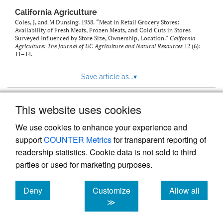
California Agriculture
Coles, J, and M Dunsing. 1958. “Meat in Retail Grocery Stores:
Availability of Fresh Meats, Frozen Meats, and Cold Cuts in Stores
Surveyed Influenced by Store Size, Ownership, Location.”
California
Agriculture: The Journal of UC Agriculture and Natural Resources
12 (6):
11–14.
Save article as...
▾
This website uses cookies
View more stats
We use cookies to enhance your experience and
support
COUNTER Metrics
for transparent reporting of
readership statistics. Cookie data is not sold to third
parties or used for marketing purposes.
Deny
Customize
Allow all
Powered by
Scholastica
, the modern academic journal
management system
cookies
cookies
cookies
≫