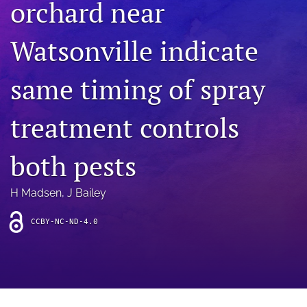
orchard near
archive
search
Watsonville indicate
Bluesky
(opens
same timing of spray
in
Facebook
a
(opens
treatment controls
new
in
RSS
tab)
a
feed
new
(opens
both pests
tab)
a
modal
with
H Madsen
, 
J Bailey
a
link
CCBY-NC-ND-4.0
to
feed)