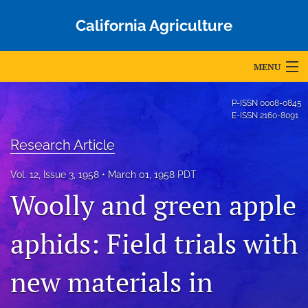
California Agriculture
MENU
Articles
P-ISSN
0008-0845
E-ISSN
2160-8091
For Authors
Research Article
Editorial Board
Vol. 12, Issue 3, 1958
March 01, 1958 PDT
About
Woolly and green apple
Issues
aphids: Field trials with
Blog
new materials in
Accepted Papers