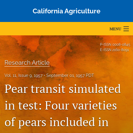
California Agriculture
MENU
Articles
P-ISSN
0008-0845
E-ISSN
2160-8091
For Authors
Research Article
Editorial Board
Vol. 11, Issue 9, 1957
September 01, 1957 PDT
About
Pear transit simulated
Issues
in test: Four varieties
Blog
of pears included in
Accepted Papers