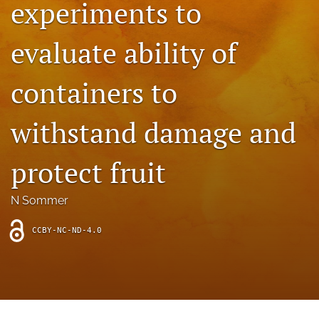
experiments to
archive
search
evaluate ability of
Bluesky
(opens
containers to
in
Facebook
a
(opens
withstand damage and
new
in
RSS
tab)
a
feed
new
(opens
protect fruit
tab)
a
modal
with
N Sommer
a
link
CCBY-NC-ND-4.0
to
feed)