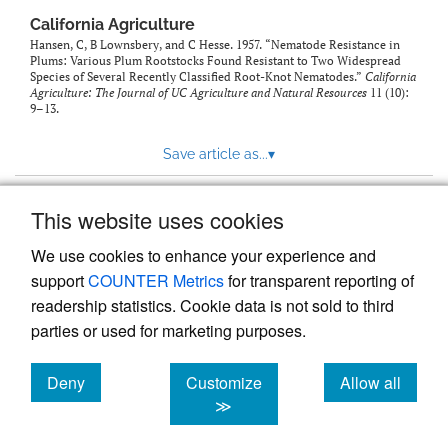
California Agriculture
Hansen, C, B Lownsbery, and C Hesse. 1957. “Nematode Resistance in
Plums: Various Plum Rootstocks Found Resistant to Two Widespread
Species of Several Recently Classified Root-Knot Nematodes.”
California
Agriculture: The Journal of UC Agriculture and Natural Resources
11 (10):
9–13.
Save article as...
▾
This website uses cookies
View more stats
We use cookies to enhance your experience and
support
COUNTER Metrics
for transparent reporting of
readership statistics. Cookie data is not sold to third
parties or used for marketing purposes.
Deny
Customize
Allow all
Powered by
Scholastica
, the modern academic journal
management system
cookies
cookies
cookies
≫