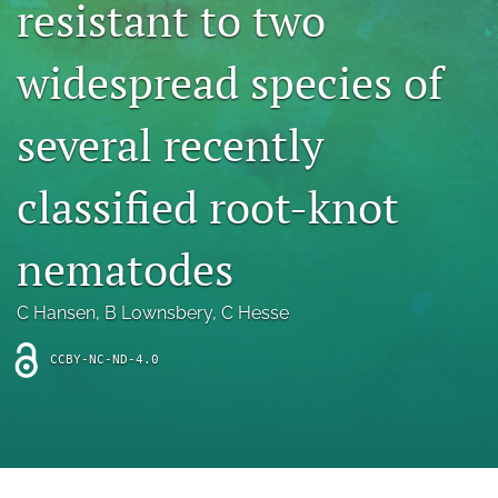
resistant to two
archive
search
widespread species of
Bluesky
(opens
several recently
in
Facebook
a
(opens
classified root-knot
new
in
RSS
tab)
a
feed
new
(opens
nematodes
tab)
a
modal
with
C Hansen
, 
B Lownsbery
, 
C Hesse
a
link
CCBY-NC-ND-4.0
to
feed)