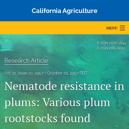
California Agriculture
MENU
Articles
P-ISSN
0008-0845
E-ISSN
2160-8091
For Authors
Research Article
Editorial Board
Vol. 11, Issue 10, 1957
October 01, 1957 PDT
About
Nematode resistance in
Issues
plums: Various plum
Blog
rootstocks found
Accepted Papers