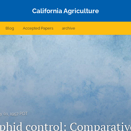
California Agriculture
Blog
Accepted Papers
archive
y 01, 1957 PDT
phid control: Comparativ