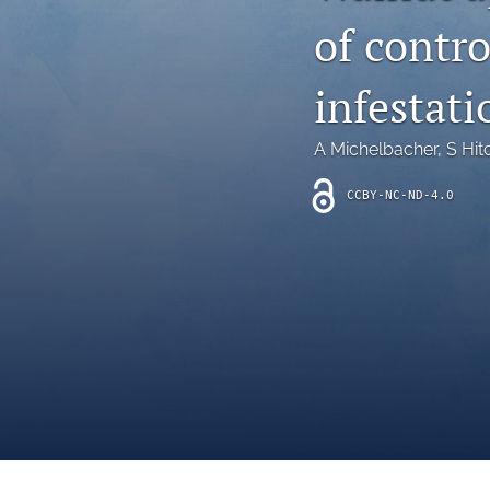
Introduction
of contr
Letter
infestati
News
A Michelbacher
, 
S Hit
Other
CCBY-NC-ND-4.0
Outlook
Research Article
Research News
Review Article
All