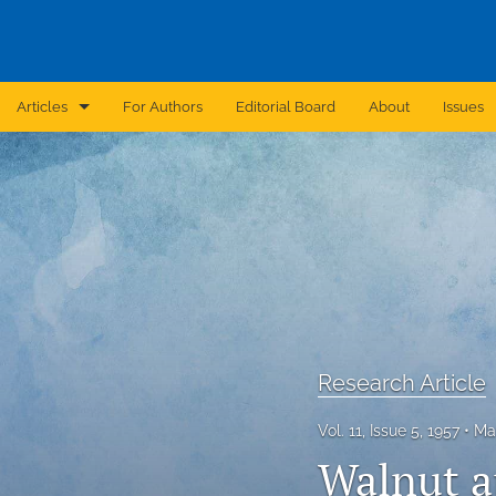
Articles
For Authors
Editorial Board
About
Issues
Announcement
Archive
Brief Report
Case Report
Correction
Research Article
Editorial
Vol. 11, Issue 5, 1957
Ma
In Brief
Walnut a