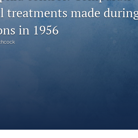
ol treatments made durin
ons in 1956
chcock