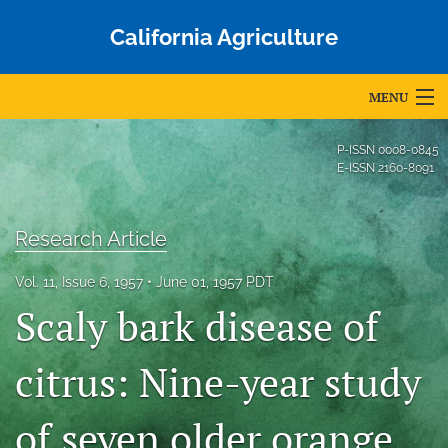
California Agriculture
MENU
Articles
P-ISSN
0008-0845
E-ISSN
2160-8091
For Authors
Editorial Board
Research Article
About
Vol. 11, Issue 6, 1957
June 01, 1957 PDT
Scaly bark disease of
Issues
Blog
citrus: Nine-year study
Accepted Papers
of seven older orange