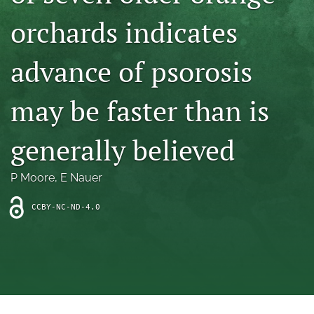
archive
orchards indicates
search
advance of psorosis
Bluesky
(opens
in
Facebook
may be faster than is
a
(opens
new
in
RSS
tab)
a
generally believed
feed
new
(opens
tab)
a
P Moore
, 
E Nauer
modal
with
a
CCBY-NC-ND-4.0
link
to
feed)