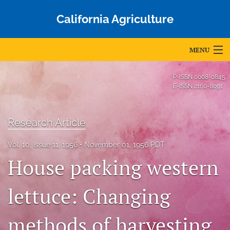
California Agriculture
MENU
Articles
P-ISSN
0008-0845
E-ISSN
2160-8091
For Authors
Editorial Board
Research Article
About
Vol. 10, Issue 11, 1956
November 01, 1956 PDT
House packing western
Issues
Blog
lettuce: Changing
Accepted Papers
methods of harvesting