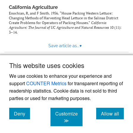
California Agriculture
Enochian, R, and F Smith. 1956. “House Packing Western Lettuce:
Changing Methods of Harvesting Head Lettuce in the Salinas District
Create Problems for Operators of Packing Houses.”
California
Agriculture: The Journal of UC Agriculture and Natural Resources
10 (11):
3–14.
Save article as...
▾
This website uses cookies
View more stats
We use cookies to enhance your experience and
support
COUNTER Metrics
for transparent reporting of
readership statistics. Cookie data is not sold to third
parties or used for marketing purposes.
Deny
Customize
Allow all
Powered by
Scholastica
, the modern academic journal
management system
cookies
cookies
cookies
≫