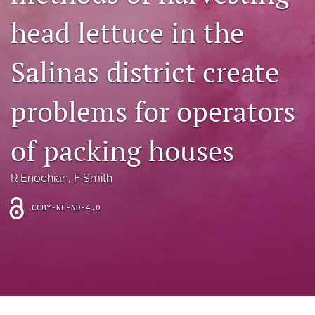
archive
head lettuce in the
search
Salinas district create
Bluesky
(opens
in
Facebook
problems for operators
a
(opens
new
in
RSS
tab)
a
of packing houses
feed
new
(opens
tab)
a
R Enochian
, 
F Smith
modal
with
a
CCBY-NC-ND-4.0
link
to
feed)