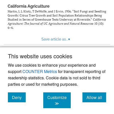
California Agriculture
Martin, J, L Klotz, T DeWolfe, and J Ervin. 1956. “Soil Fungi and Seedling
Growth: Citrus Tree Growth and Soil Population Relationships Being
Studied in Series of Greenhouse Tests Underway at Riverside.”
California
Agriculture: The Journal of UC Agriculture and Natural Resources
10 (10):
6–6.
Save article as...
▾
This website uses cookies
View more stats
We use cookies to enhance your experience and
support
COUNTER Metrics
for transparent reporting of
readership statistics. Cookie data is not sold to third
parties or used for marketing purposes.
Deny
Customize
Allow all
Powered by
Scholastica
, the modern academic journal
management system
cookies
cookies
cookies
≫