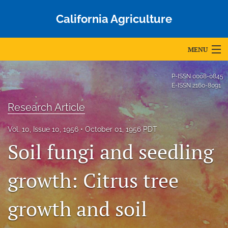
California Agriculture
MENU
Articles
P-ISSN
0008-0845
E-ISSN
2160-8091
For Authors
Research Article
Editorial Board
Vol. 10, Issue 10, 1956
October 01, 1956 PDT
About
Soil fungi and seedling
Issues
growth: Citrus tree
Blog
growth and soil
Accepted Papers