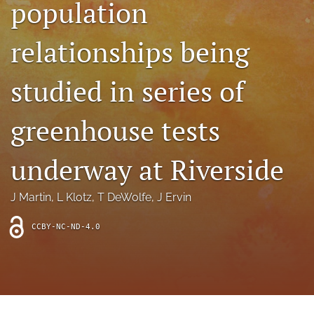
population
archive
search
relationships being
Bluesky
(opens
studied in series of
in
Facebook
a
(opens
greenhouse tests
new
in
RSS
tab)
a
feed
new
(opens
underway at Riverside
tab)
a
modal
with
J Martin
, 
L Klotz
, 
T DeWolfe
, 
J Ervin
a
link
CCBY-NC-ND-4.0
to
feed)