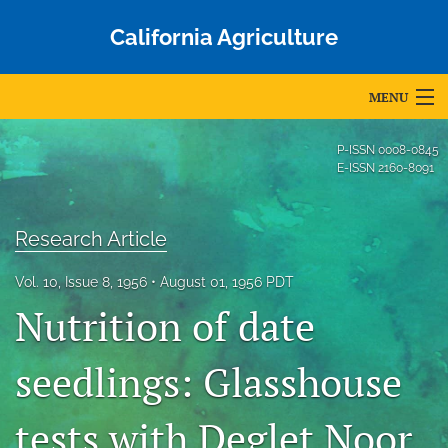
California Agriculture
MENU
Articles
P-ISSN
0008-0845
E-ISSN
2160-8091
For Authors
Editorial Board
Research Article
About
Vol. 10, Issue 8, 1956
August 01, 1956 PDT
Nutrition of date
Issues
Blog
seedlings: Glasshouse
Accepted Papers
tests with Deglet Noor