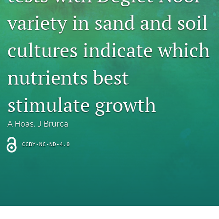
archive
variety in sand and soil
search
cultures indicate which
Bluesky
(opens
in
Facebook
nutrients best
a
(opens
new
in
RSS
tab)
a
stimulate growth
feed
new
(opens
tab)
a
A Hoas
, 
J Brurca
modal
with
a
CCBY-NC-ND-4.0
link
to
feed)