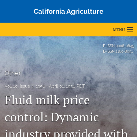
California Agriculture
MENU
Articles
P-ISSN
0008-0845
E-ISSN
2160-8091
For Authors
Editorial Board
Other
About
Vol. 10, Issue 4, 1956
April 01, 1956 PDT
Fluid milk price
Issues
Blog
control: Dynamic
Accepted Papers
industry provided with