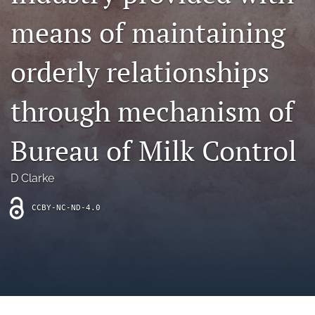
archive
means of maintaining
search
orderly relationships
Bluesky
(opens
in
Facebook
through mechanism of
a
(opens
new
in
RSS
tab)
a
Bureau of Milk Control
feed
new
(opens
tab)
a
D Clarke
modal
with
a
CCBY-NC-ND-4.0
link
to
feed)