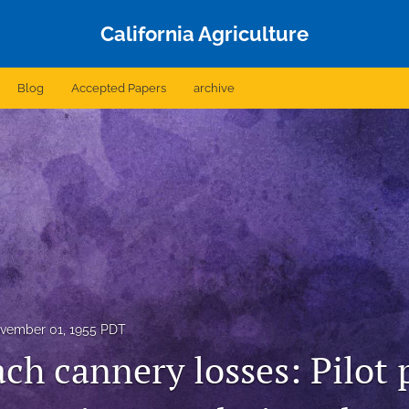
California Agriculture
Blog
Accepted Papers
archive
vember 01, 1955 PDT
ch cannery losses: Pilot 