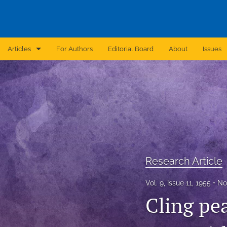
Articles
For Authors
Editorial Board
About
Issues
Announcement
Archive
Brief Report
Case Report
Research Article
Correction
Vol. 9, Issue 11, 1955
No
Editorial
Cling pea
In Brief