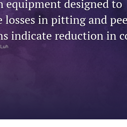
th equipment designed to
 losses in pitting and pe
s indicate reduction in c
 Luh