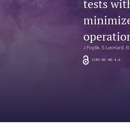
tests wi
Introduction
minimize
Letter
News
operation
Other
J Foytik
, 
S Leonard
, 
B
Outlook
CCBY-NC-ND-4.0
Research Article
Research News
Review Article
All