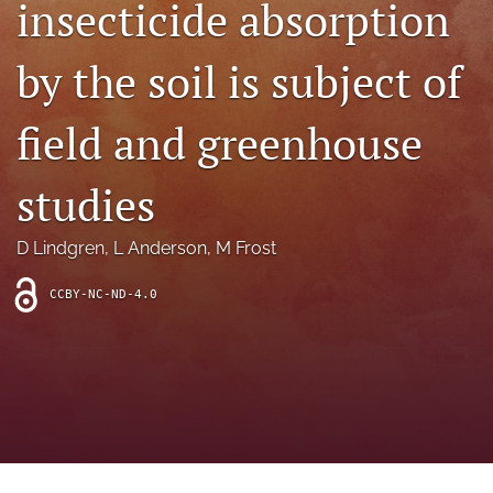
insecticide absorption
archive
search
by the soil is subject of
Bluesky
(opens
field and greenhouse
in
Facebook
a
(opens
studies
new
in
RSS
tab)
a
feed
new
(opens
D Lindgren
, 
L Anderson
, 
M Frost
tab)
a
modal
CCBY-NC-ND-4.0
with
a
link
to
feed)