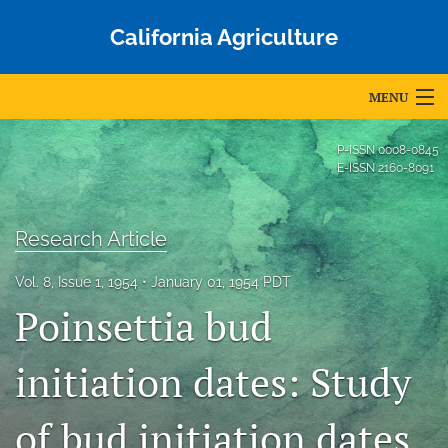
California Agriculture
MENU
Articles
P-ISSN
0008-0845
E-ISSN
2160-8091
For Authors
Editorial Board
Research Article
About
Vol. 8, Issue 1, 1954
January 01, 1954 PDT
Poinsettia bud
Issues
Blog
initiation dates: Study
Accepted Papers
of bud initiation dates