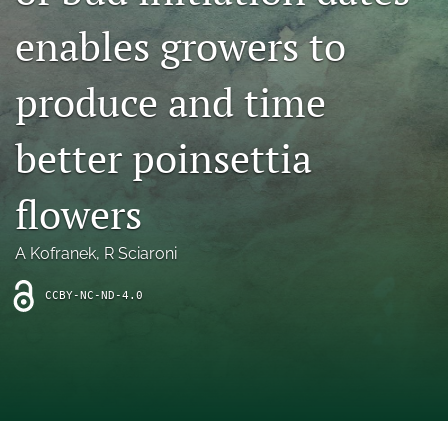
archive
enables growers to
search
produce and time
Bluesky
(opens
in
Facebook
better poinsettia
a
(opens
new
in
RSS
tab)
a
flowers
feed
new
(opens
tab)
a
A Kofranek
, 
R Sciaroni
modal
with
a
CCBY-NC-ND-4.0
link
to
feed)