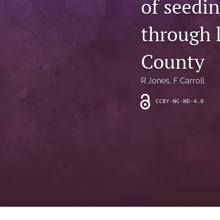
of seedi
Introduction
through l
Letter
News
County
Other
R Jones
, 
F Carroll
Outlook
CCBY-NC-ND-4.0
Research Article
Research News
Review Article
All