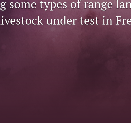
ng some types of range la
ivestock under test in Fr