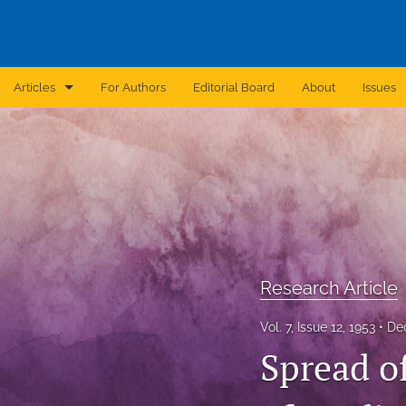
Articles
For Authors
Editorial Board
About
Issues
Announcement
Archive
Brief Report
Case Report
Research Article
Correction
Vol. 7, Issue 12, 1953
De
Editorial
Spread of
In Brief