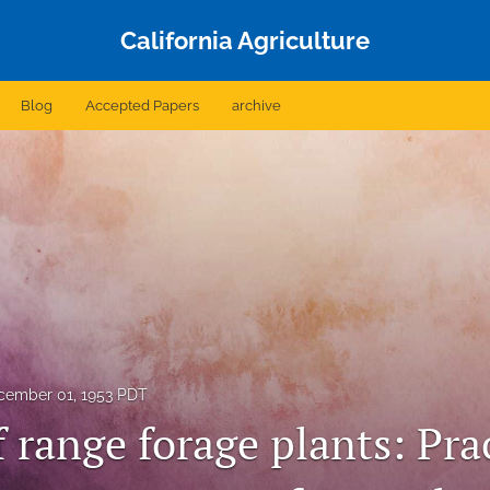
California Agriculture
Blog
Accepted Papers
archive
cember 01, 1953 PDT
 range forage plants: Prac