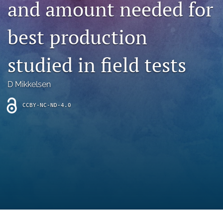
and amount needed for
archive
search
best production
Bluesky
(opens
studied in field tests
in
Facebook
a
(opens
D Mikkelsen
new
in
RSS
tab)
a
feed
new
CCBY-NC-ND-4.0
(opens
tab)
a
modal
with
a
link
to
feed)