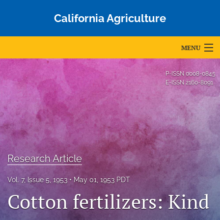
California Agriculture
MENU
Articles
P-ISSN
0008-0845
E-ISSN
2160-8091
For Authors
Editorial Board
About
Issues
Research Article
Blog
Vol. 7, Issue 5, 1953
May 01, 1953 PDT
Cotton fertilizers: Kind
Accepted Papers