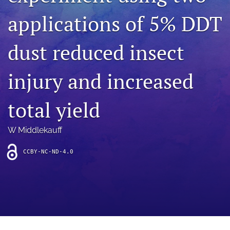
archive
applications of 5% DDT
search
dust reduced insect
Bluesky
(opens
in
Facebook
injury and increased
a
(opens
new
in
RSS
tab)
a
total yield
feed
new
(opens
tab)
a
W Middlekauff
modal
with
a
CCBY-NC-ND-4.0
link
to
feed)