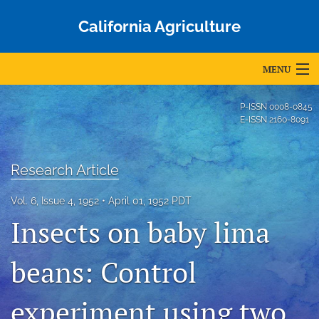
California Agriculture
MENU
Articles
P-ISSN
0008-0845
E-ISSN
2160-8091
For Authors
Editorial Board
Research Article
About
Vol. 6, Issue 4, 1952
April 01, 1952 PDT
Insects on baby lima
Issues
Blog
beans: Control
Accepted Papers
experiment using two