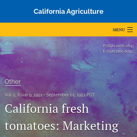
California Agriculture
MENU
Articles
P-ISSN
0008-0845
E-ISSN
2160-8091
For Authors
Editorial Board
Other
About
Vol. 5, Issue 9, 1951
September 01, 1951 PDT
Issues
California fresh
Blog
tomatoes: Marketing
Accepted Papers