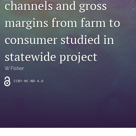
channels and gross
archive
search
margins from farm to
Bluesky
(opens
consumer studied in
in
Facebook
a
(opens
statewide project
new
in
RSS
tab)
a
feed
new
(opens
W Fisher
tab)
a
modal
CCBY-NC-ND-4.0
with
a
link
to
feed)