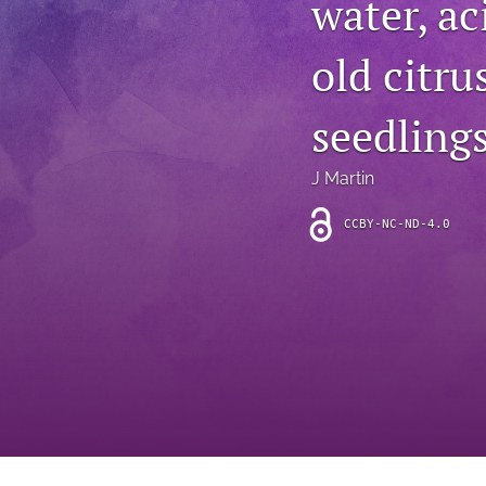
water, ac
Introduction
old citru
Letter
News
seedling
Other
J Martin
Outlook
CCBY-NC-ND-4.0
Research Article
Research News
Review Article
All