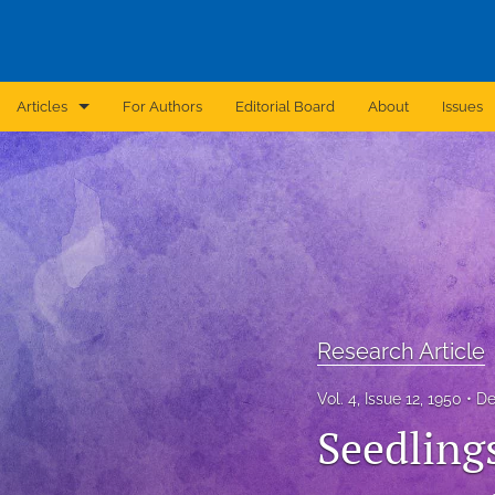
Articles
For Authors
Editorial Board
About
Issues
Announcement
Archive
Brief Report
Case Report
Research Article
Correction
Vol. 4, Issue 12, 1950
De
Editorial
Seedlings
In Brief