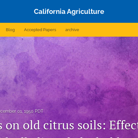
California Agriculture
Blog
Accepted Papers
archive
cember 01, 1950 PDT
 on old citrus soils: Effec