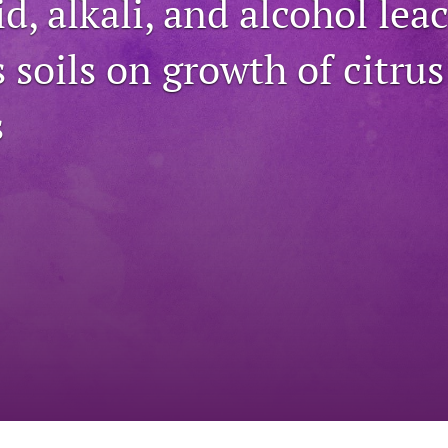
id, alkali, and alcohol lea
s soils on growth of citrus
s