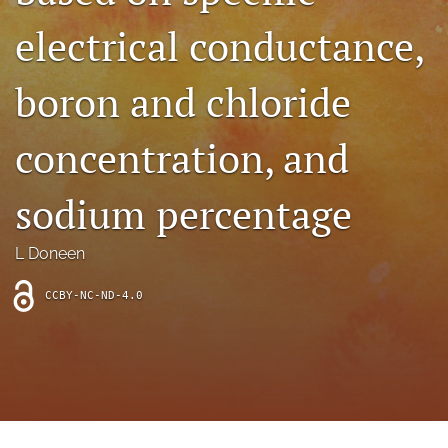
archive
electrical conductance,
search
boron and chloride
Bluesky
(opens
in
Facebook
concentration, and
a
(opens
new
in
RSS
tab)
a
sodium percentage
feed
new
(opens
tab)
a
L Doneen
modal
with
a
CCBY-NC-ND-4.0
link
to
feed)