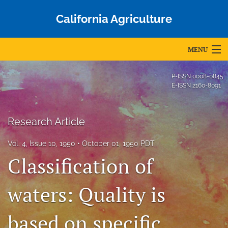
California Agriculture
MENU
Articles
P-ISSN
0008-0845
E-ISSN
2160-8091
For Authors
Editorial Board
Research Article
About
Vol. 4, Issue 10, 1950
October 01, 1950 PDT
Classification of
Issues
Blog
waters: Quality is
Accepted Papers
based on specific