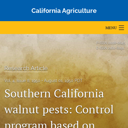
California Agriculture
MENU
Articles
P-ISSN
0008-0845
E-ISSN
2160-8091
For Authors
Editorial Board
Research Article
About
Vol. 4, Issue 8, 1950
August 01, 1950 PDT
Southern California
Issues
Blog
walnut pests: Control
Accepted Papers
program based on