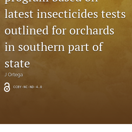
archive
latest insecticides tests
search
outlined for orchards
Bluesky
(opens
in
Facebook
in southern part of
a
(opens
new
in
RSS
tab)
a
state
feed
new
(opens
tab)
a
J Ortega
modal
with
a
CCBY-NC-ND-4.0
link
to
feed)