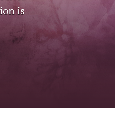
to
ion is
fe