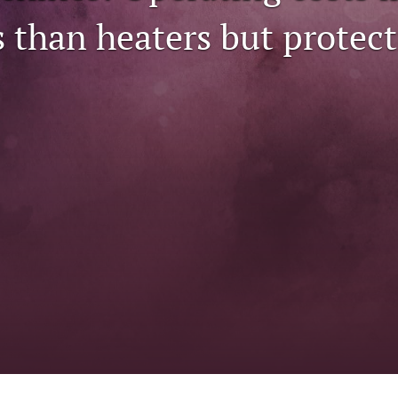
ss than heaters but protect