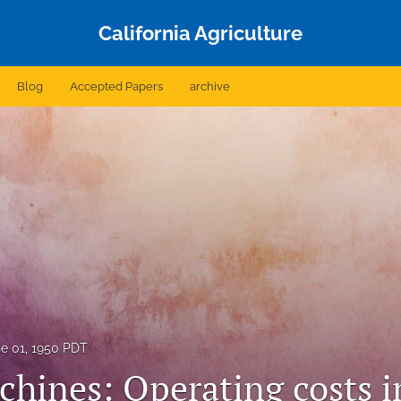
California Agriculture
Blog
Accepted Papers
archive
e 01, 1950 PDT
hines: Operating costs in