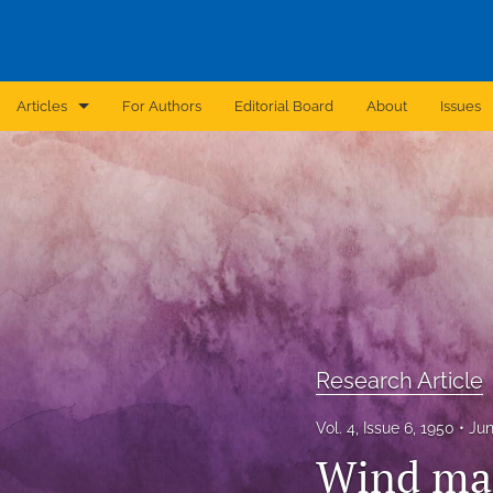
Articles
For Authors
Editorial Board
About
Issues
Announcement
Archive
Brief Report
Case Report
Correction
Research Article
Editorial
Vol. 4, Issue 6, 1950
Jun
In Brief
Wind mac