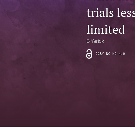
Introduction
trials le
Letter
limited
News
B Yarick
Other
CCBY-NC-ND-4.0
Outlook
Research Article
Research News
Review Article
All