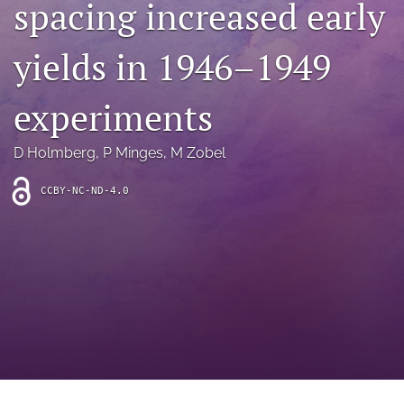
spacing increased early
archive
search
yields in 1946–1949
Bluesky
(opens
experiments
in
Facebook
a
(opens
D Holmberg
, 
P Minges
, 
M Zobel
new
in
RSS
tab)
a
feed
new
CCBY-NC-ND-4.0
(opens
tab)
a
modal
with
a
link
to
feed)