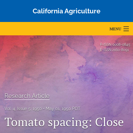
California Agriculture
MENU
Articles
P-ISSN
0008-0845
E-ISSN
2160-8091
For Authors
Editorial Board
About
Issues
Research Article
Blog
Vol. 4, Issue 5, 1950
May 01, 1950 PDT
Tomato spacing: Close
Accepted Papers