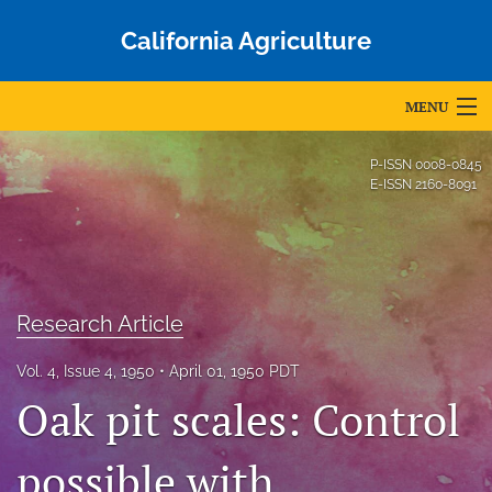
California Agriculture
MENU
Articles
P-ISSN
0008-0845
E-ISSN
2160-8091
For Authors
Editorial Board
About
Research Article
Issues
Vol. 4, Issue 4, 1950
April 01, 1950 PDT
Blog
Oak pit scales: Control
Accepted Papers
possible with