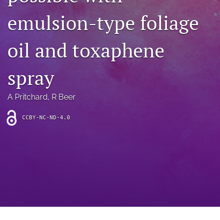
archive
emulsion-type foliage
search
oil and toxaphene
Bluesky
(opens
in
Facebook
spray
a
(opens
new
in
RSS
tab)
a
A Pritchard
, 
R Beer
feed
new
(opens
tab)
a
CCBY-NC-ND-4.0
modal
with
a
link
to
feed)