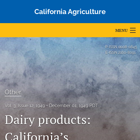
California Agriculture
MENU
Articles
P-ISSN
0008-0845
E-ISSN
2160-8091
For Authors
Editorial Board
About
Other
Issues
Vol. 3, Issue 12, 1949
December 01, 1949 PDT
Blog
Dairy products:
Accepted Papers
California’s