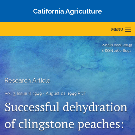
California Agriculture
MENU
Articles
P-ISSN
0008-0845
E-ISSN
2160-8091
For Authors
Editorial Board
Research Article
About
Vol. 3, Issue 8, 1949
August 01, 1949 PDT
Issues
Successful dehydration
Blog
of clingstone peaches:
Accepted Papers