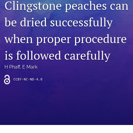
Clingstone peaches can
archive
search
be dried successfully
Bluesky
(opens
when proper procedure
in
Facebook
a
(opens
is followed carefully
new
in
RSS
tab)
a
feed
new
(opens
H Phaff
, 
E Mark
tab)
a
modal
CCBY-NC-ND-4.0
with
a
link
to
feed)