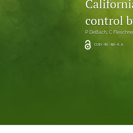
Californi
Introduction
control 
Letter
News
P DeBach
, 
C Fleschne
Other
CCBY-NC-ND-4.0
Outlook
Research Article
Research News
Review Article
All