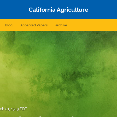
California Agriculture
Blog
Accepted Papers
archive
ch 01, 1949 PDT