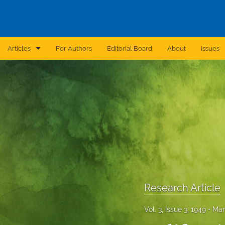
Articles
For Authors
Editorial Board
About
Issues
Announcement
Archive
Brief Report
Case Report
Correction
Editorial
Research Article
In Brief
Vol. 3, Issue 3, 1949
Mar