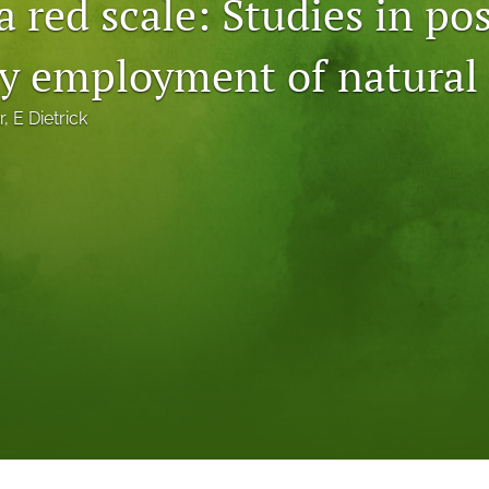
a red scale: Studies in po
by employment of natural
r
, 
E Dietrick