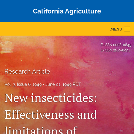
California Agriculture
MENU
Articles
P-ISSN
0008-0845
E-ISSN
2160-8091
For Authors
Editorial Board
Research Article
About
Vol. 3, Issue 6, 1949
June 01, 1949 PDT
New insecticides:
Issues
Blog
Effectiveness and
Accepted Papers
limitations of