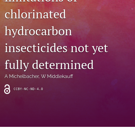
archive
chlorinated
search
hydrocarbon
Bluesky
(opens
in
Facebook
insecticides not yet
a
(opens
new
in
RSS
tab)
a
fully determined
feed
new
(opens
tab)
a
A Michelbacher
, 
W Middlekauff
modal
with
a
CCBY-NC-ND-4.0
link
to
feed)