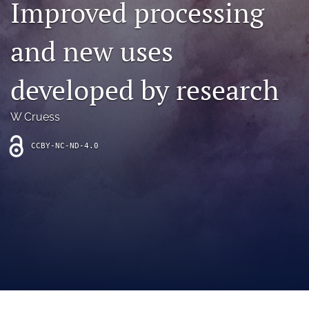
Improved processing
archive
search
and new uses
Bluesky
(opens
developed by research
in
Facebook
a
(opens
W Cruess
new
in
RSS
tab)
a
feed
new
CCBY-NC-ND-4.0
(opens
tab)
a
modal
with
a
link
to
feed)