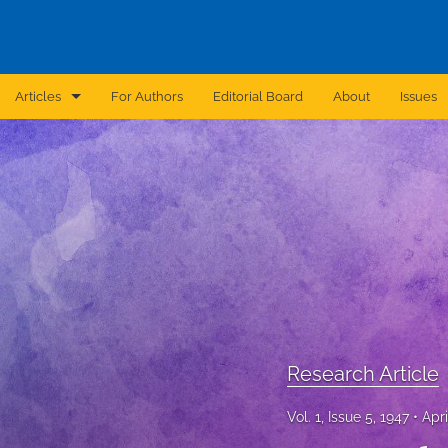
Articles
For Authors
Editorial Board
About
Issues
Announcement
Archive
Brief Report
Case Report
Correction
Editorial
Research Article
In Brief
Vol. 1, Issue 5, 1947
Apri