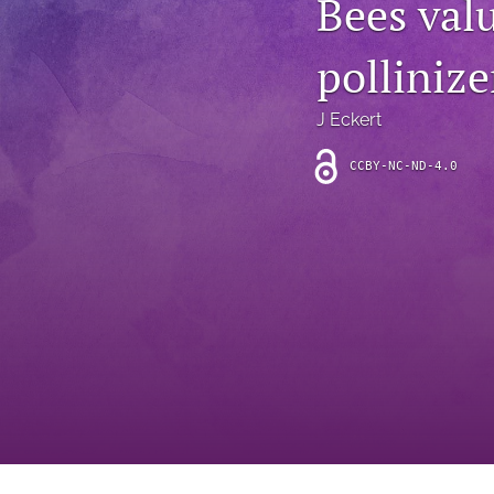
Bees valu
Introduction
pollinize
Letter
News
J Eckert
Other
CCBY-NC-ND-4.0
Outlook
Research Article
Research News
Review Article
All