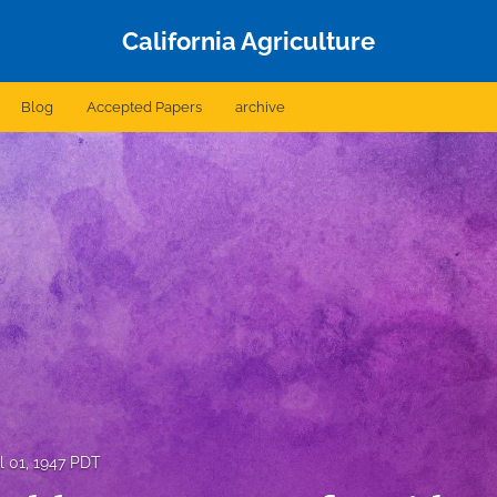
California Agriculture
Blog
Accepted Papers
archive
l 01, 1947 PDT