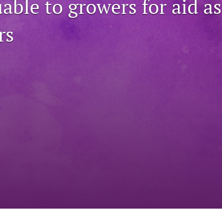
able to growers for aid as
rs