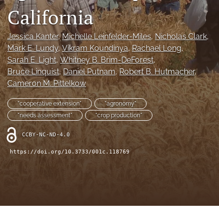
archive
California
search
Jessica Kanter
, 
Michelle Leinfelder-Miles
, 
Nicholas Clark
, 
Bluesky
Mark E. Lundy
, 
Vikram Koundinya
, 
Rachael Long
, 
(opens
Sarah E. Light
, 
Whitney B. Brim-DeForest
, 
in
Facebook
Bruce Linquist
, 
Daniel Putnam
, 
Robert B. Hutmacher
, 
a
(opens
new
Cameron M. Pittelkow
in
RSS
tab)
a
feed
new
"cooperative extension"
"agronomy"
(opens
tab)
a
"needs assessment"
"crop production"
modal
with
CCBY-NC-ND-4.0
a
https://doi.org/10.3733/001c.118769
link
to
feed)