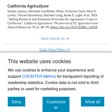
California Agriculture
Kanter, Jessica, Michelle Leinfelder-Miles, Nicholas Clark, Mark E.
Lundy, Vikram Koundinya, Rachael Long, Sarah E. Light, et al. 2024.
“Setting Research and Extension Priorities for Agronomic Crops in
California.”
California Agriculture: The Journal of UC Agriculture and
Natural Resources
78 (2): 88–99.
https://doi.org/10.3733/001c.118769
.
Save article as...
▾
1
Data Sets/Files (
)
This website uses cookies
View more stats
We use cookies to enhance your experience and
support
COUNTER Metrics
for transparent reporting of
readership statistics. Cookie data is not sold to third
parties or used for marketing purposes.
Deny
Customize
Allow all
Powered by
Scholastica
, the modern academic journal
management system
cookies
cookies
cookies
≫