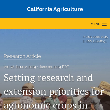
California Agriculture
MENU
Articles
P-ISSN
0008-0845
E-ISSN
2160-8091
For Authors
Research Article
Editorial Board
Vol. 78, Issue 2, 2024
June 03, 2024 PDT
About
Setting research and
Issues
extension priorities for
Blog
Accepted Papers
agronomic crops in