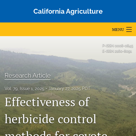
California Agriculture
MENU
Articles
P-ISSN
0008-0845
E-ISSN
2160-8091
For Authors
Editorial Board
Research Article
About
Vol. 79, Issue 1, 2025
January 27, 2025 PDT
Effectiveness of
Issues
Blog
herbicide control
Accepted Papers
methods for coyote