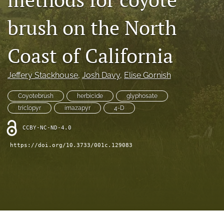
archive
brush on the North
search
Bluesky
Coast of California
(opens
in
Facebook
a
Jeffery Stackhouse
, 
Josh Davy
, 
Elise Gornish
(opens
new
in
RSS
tab)
a
Coyotebrush
herbicide
glyphosate
feed
new
(opens
triclopyr
imazapyr
4-D
tab)
a
modal
CCBY-NC-ND-4.0
with
https://doi.org/10.3733/001c.129083
a
link
to
feed)