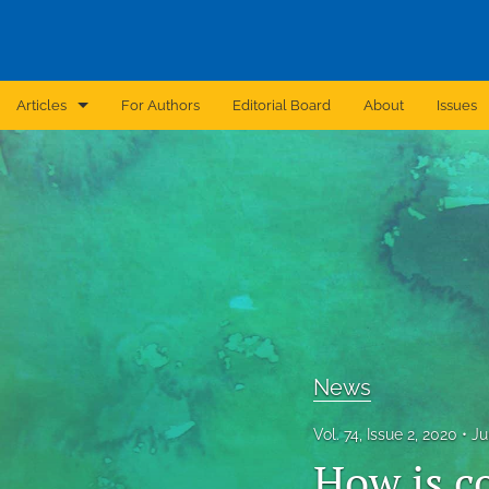
Articles
For Authors
Editorial Board
About
Issues
Announcement
Archive
Brief Report
Case Report
Correction
News
Editorial
Vol. 74, Issue 2, 2020
Ju
In Brief
How is co