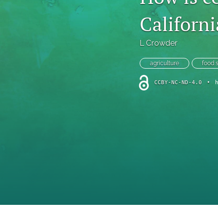
Introduction
Californi
Letter
L Crowder
News
agriculture
food 
Other
CCBY-NC-ND-4.0
•
Outlook
Research Article
Research News
Review Article
All