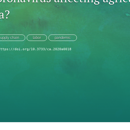
a?
supply chain
labor
pandemic
https://doi.org/10.3733/ca.2020a0018