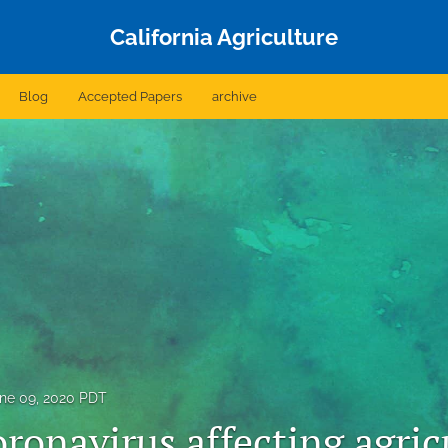
California Agriculture
Blog
Accepted Papers
archive
ne 09, 2020 PDT
ronavirus affecting agric