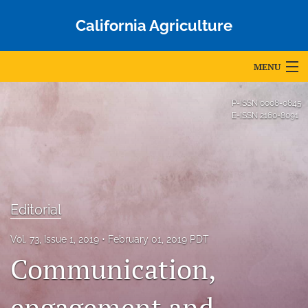
California Agriculture
MENU
Articles
P-ISSN
0008-0845
E-ISSN
2160-8091
For Authors
Editorial Board
About
Editorial
Issues
Vol. 73, Issue 1, 2019
February 01, 2019 PDT
Blog
Communication,
Accepted Papers
engagement and