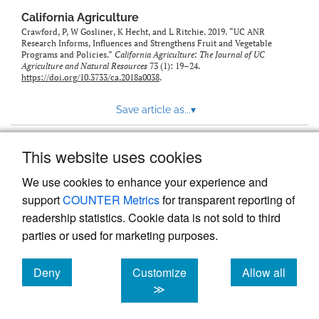
California Agriculture
Crawford, P, W Gosliner, K Hecht, and L Ritchie. 2019. “UC ANR
Research Informs, Influences and Strengthens Fruit and Vegetable
Programs and Policies.”
California Agriculture: The Journal of UC
Agriculture and Natural Resources
73 (1): 19–24.
https://doi.org/10.3733/ca.2018a0038
.
Save article as...
▾
This website uses cookies
View more stats
We use cookies to enhance your experience and
support
COUNTER Metrics
for transparent reporting of
readership statistics. Cookie data is not sold to third
parties or used for marketing purposes.
Deny
Customize
Allow all
Powered by
Scholastica
, the modern academic journal
management system
cookies
cookies
cookies
≫