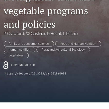
archive
vegetable programs
search
and policies
Bluesky
(opens
in
Facebook
P Crawford
, 
W Gosliner
, 
K Hecht
, 
L Ritchie
a
(opens
new
in
RSS
family and consumer science
Food and Human Nutrition
tab)
a
feed
human nutrition
Rural and Agricultural Sociology
new
(opens
vegetables
tab)
a
modal
CCBY-NC-ND-4.0
with
a
https://doi.org/10.3733/ca.2018a0038
link
to
feed)