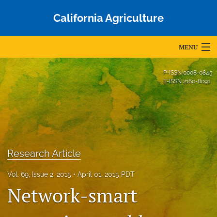
California Agriculture
MENU
Articles
P-ISSN
0008-0845
E-ISSN
2160-8091
For Authors
Editorial Board
About
Research Article
Issues
Vol. 69, Issue 2, 2015
April 01, 2015 PDT
Blog
Network-smart
Accepted Papers