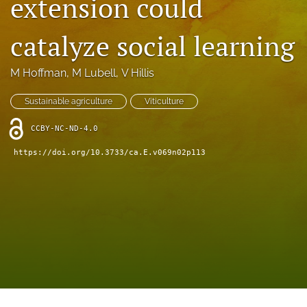
extension could
archive
search
catalyze social learning
Bluesky
M Hoffman
, 
M Lubell
, 
V Hillis
(opens
in
Facebook
a
Sustainable agriculture
Viticulture
(opens
new
in
RSS
tab)
CCBY-NC-ND-4.0
a
feed
new
(opens
https://doi.org/10.3733/ca.E.v069n02p113
tab)
a
modal
with
a
link
to
feed)