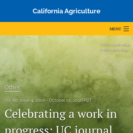
California Agriculture
MENU
Articles
P-ISSN
0008-0845
E-ISSN
2160-8091
For Authors
Editorial Board
About
Other
Issues
Vol. 60, Issue 4, 2006
October 01, 2006 PDT
Blog
Celebrating a work in
Accepted Papers
progress: UC journal