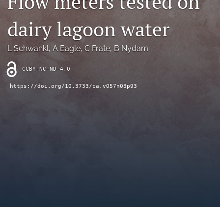
Flow meters tested on
archive
dairy lagoon water
search
Bluesky
L Schwankl
, 
A Eagle
, 
C Frate
, 
B Nydam
(opens
in
Facebook
CCBY-NC-ND-4.0
a
(opens
new
in
RSS
https://doi.org/10.3733/ca.v057n03p93
tab)
a
feed
new
(opens
tab)
a
modal
with
a
link
to
feed)